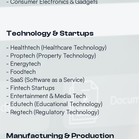
- Consumer Electronics & Gadgets
Technology & Startups
- Healthtech (Healthcare Technology)
- Proptech (Property Technology)
- Energytech
- Foodtech
- SaaS (Software as a Service)
- Fintech Startups
- Entertainment & Media Tech
- Edutech (Educational Technology)
- Regtech (Regulatory Technology)
Manufacturing & Production