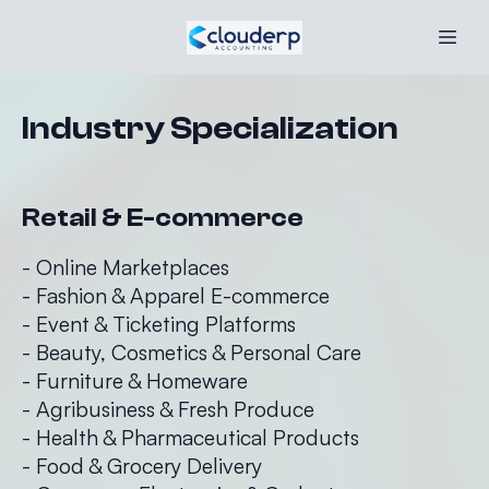
Industry Specialization
Retail & E-commerce
- Online Marketplaces
- Fashion & Apparel E-commerce
- Event & Ticketing Platforms
- Beauty, Cosmetics & Personal Care
- Furniture & Homeware
- Agribusiness & Fresh Produce
- Health & Pharmaceutical Products
- Food & Grocery Delivery