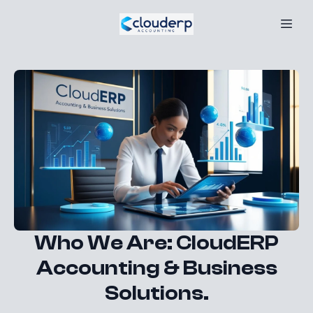
Who We Are: CloudERP
Accounting & Business
Solutions.