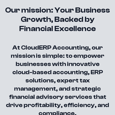
Our mission: Your Business
Growth, Backed by
Financial Excellence
At CloudERP Accounting, our
mission is simple: to empower
businesses with innovative
cloud-based accounting, ERP
solutions, expert tax
management, and strategic
financial advisory services that
drive profitability, efficiency, and
compliance.