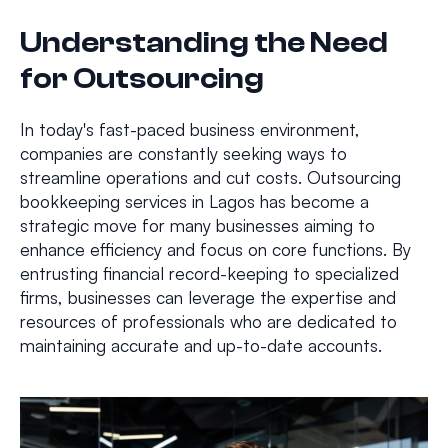
Understanding the Need
for Outsourcing
In today's fast-paced business environment,
companies are constantly seeking ways to
streamline operations and cut costs. Outsourcing
bookkeeping services in Lagos has become a
strategic move for many businesses aiming to
enhance efficiency and focus on core functions. By
entrusting financial record-keeping to specialized
firms, businesses can leverage the expertise and
resources of professionals who are dedicated to
maintaining accurate and up-to-date accounts.