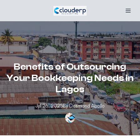
Benefits of Outsourcing
Your Bookkeeping Needs in
Lagos
Jul 26, 2025
By
Desmond
Abollo