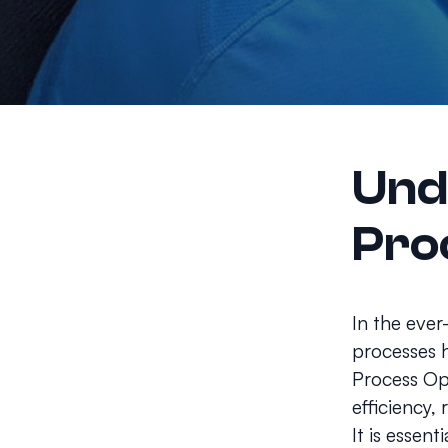
Und
Pro
In the ever
processes h
Process Op
efficiency,
It is essen