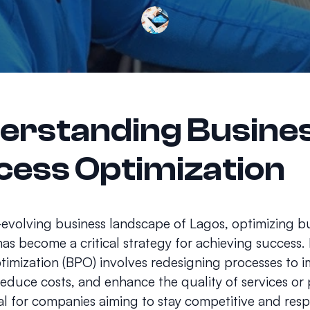
erstanding Busine
cess Optimization
-evolving business landscape of Lagos, optimizing b
as become a critical strategy for achieving success.
timization (BPO) involves redesigning processes to 
 reduce costs, and enhance the quality of services or
tial for companies aiming to stay competitive and res