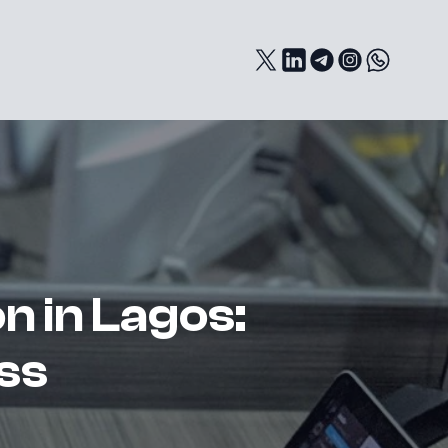
n in Lagos:
ss