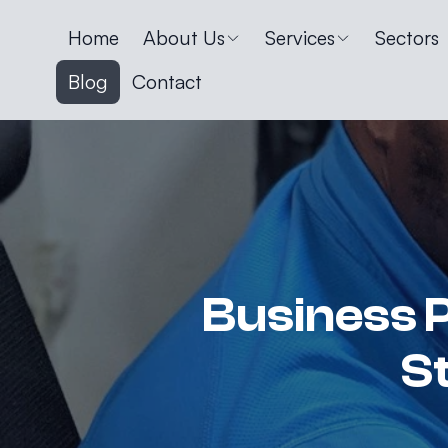
Home
About Us
Services
Sectors
Blog
Contact
Business P
S