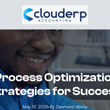
rocess Optimizatio
trategies for Succe
May 19, 2026
·
By
Desmond
Abollo