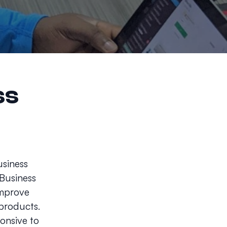
ss
usiness
 Business
improve
 products.
ponsive to