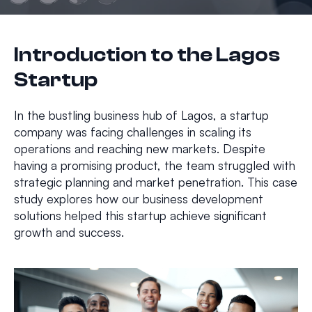
Introduction to the Lagos
Startup
In the bustling business hub of Lagos, a startup
company was facing challenges in scaling its
operations and reaching new markets. Despite
having a promising product, the team struggled with
strategic planning and market penetration. This case
study explores how our business development
solutions helped this startup achieve significant
growth and success.