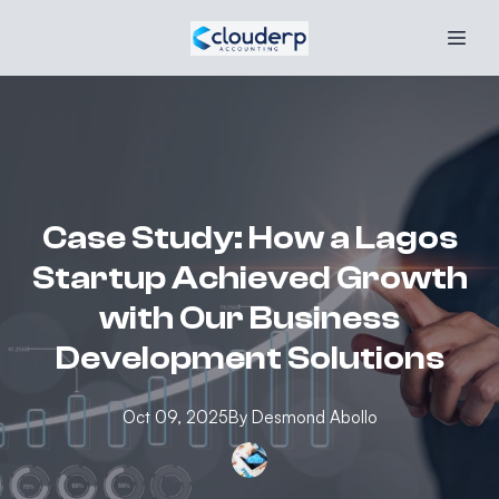
Case Study: How a Lagos
Startup Achieved Growth
with Our Business
Development Solutions
Oct 09, 2025
By
Desmond
Abollo