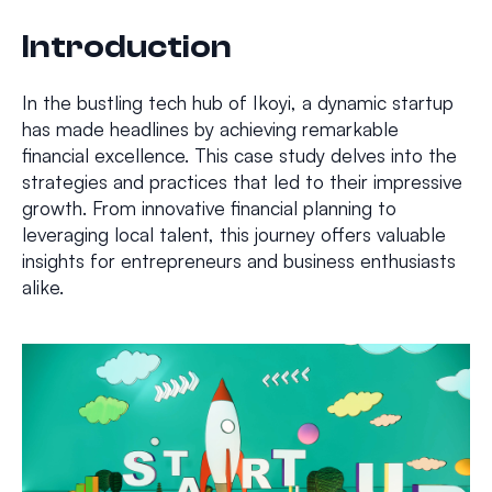
Introduction
In the bustling tech hub of Ikoyi, a dynamic startup
has made headlines by achieving remarkable
financial excellence. This case study delves into the
strategies and practices that led to their impressive
growth. From innovative financial planning to
leveraging local talent, this journey offers valuable
insights for entrepreneurs and business enthusiasts
alike.