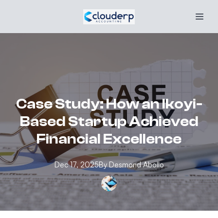
Case Study: How an Ikoyi-
Based Startup Achieved
Financial Excellence
Dec 17, 2025
By
Desmond
Abollo