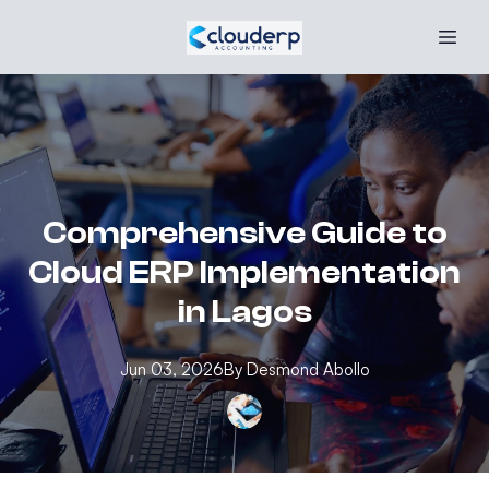
Comprehensive Guide to
Cloud ERP Implementation
in Lagos
Jun 03, 2026
By
Desmond
Abollo