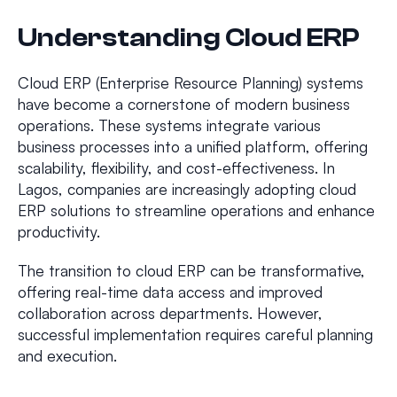
Understanding Cloud ERP
Cloud ERP (Enterprise Resource Planning) systems
have become a cornerstone of modern business
operations. These systems integrate various
business processes into a unified platform, offering
scalability, flexibility, and cost-effectiveness. In
Lagos, companies are increasingly adopting cloud
ERP solutions to streamline operations and enhance
productivity.
The transition to cloud ERP can be transformative,
offering real-time data access and improved
collaboration across departments. However,
successful implementation requires careful planning
and execution.