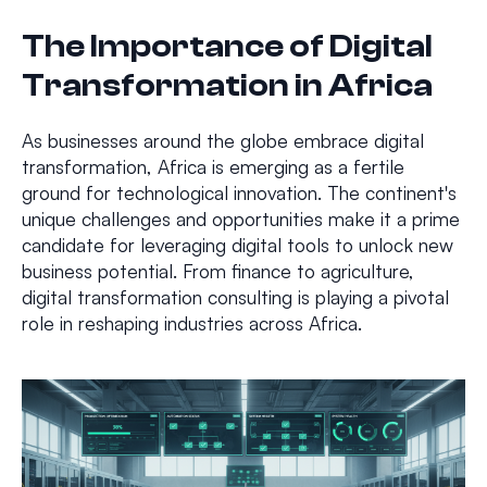
The Importance of Digital
Transformation in Africa
As businesses around the globe embrace digital
transformation, Africa is emerging as a fertile
ground for technological innovation. The continent's
unique challenges and opportunities make it a prime
candidate for leveraging digital tools to unlock new
business potential. From finance to agriculture,
digital transformation consulting is playing a pivotal
role in reshaping industries across Africa.