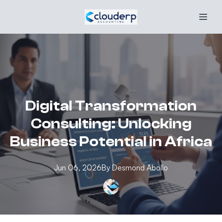
Digital Transformation
Consulting: Unlocking
Business Potential in Africa
Jun 06, 2026
By
Desmond
Abollo