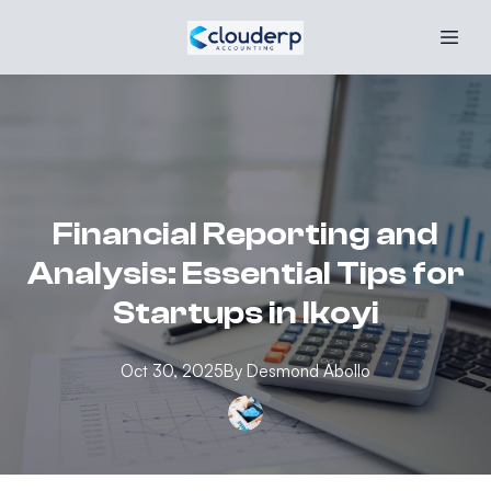
Financial Reporting and
Analysis: Essential Tips for
Startups in Ikoyi
Oct 30, 2025
By
Desmond
Abollo