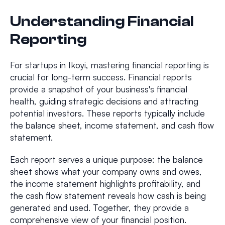
Understanding Financial
Reporting
For startups in Ikoyi, mastering financial reporting is
crucial for long-term success. Financial reports
provide a snapshot of your business's financial
health, guiding strategic decisions and attracting
potential investors. These reports typically include
the balance sheet, income statement, and cash flow
statement.
Each report serves a unique purpose: the balance
sheet shows what your company owns and owes,
the income statement highlights profitability, and
the cash flow statement reveals how cash is being
generated and used. Together, they provide a
comprehensive view of your financial position.