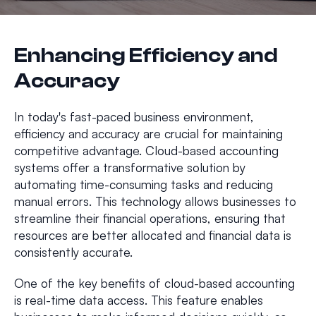
Enhancing Efficiency and
Accuracy
In today's fast-paced business environment,
efficiency and accuracy are crucial for maintaining
competitive advantage. Cloud-based accounting
systems offer a transformative solution by
automating time-consuming tasks and reducing
manual errors. This technology allows businesses to
streamline their financial operations, ensuring that
resources are better allocated and financial data is
consistently accurate.
One of the key benefits of cloud-based accounting
is real-time data access. This feature enables