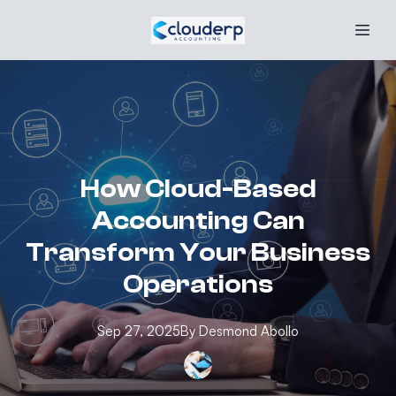
How Cloud-Based
Accounting Can
Transform Your Business
Operations
Sep 27, 2025
By
Desmond
Abollo