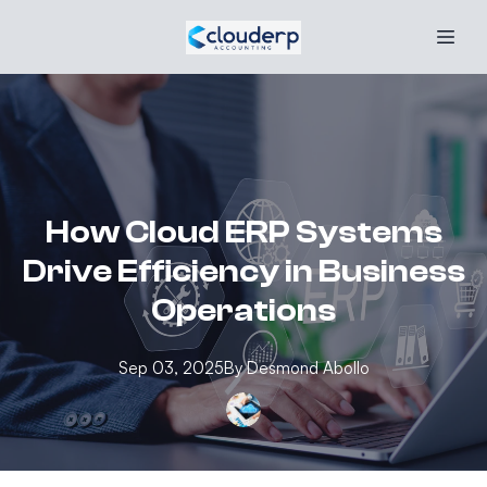
How Cloud ERP Systems
Drive Efficiency in Business
Operations
Sep 03, 2025
By
Desmond
Abollo