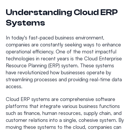
Understanding Cloud ERP
Systems
In today's fast-paced business environment,
companies are constantly seeking ways to enhance
operational efficiency. One of the most impactful
technologies in recent years is the Cloud Enterprise
Resource Planning (ERP) system. These systems
have revolutionized how businesses operate by
streamlining processes and providing real-time data
access.
Cloud ERP systems are comprehensive software
platforms that integrate various business functions
such as finance, human resources, supply chain, and
customer relations into a single, cohesive system. By
moving these systems to the cloud, companies can