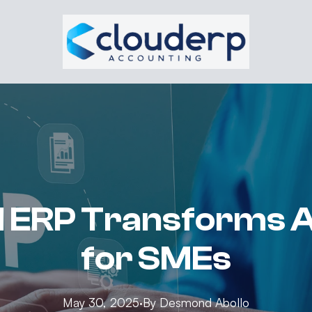
 ERP Transforms 
for SMEs
May 30, 2025
·
By
Desmond
Abollo