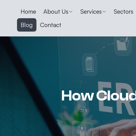
Home
About Us
Services
Sectors
Blog
Contact
How Cloud