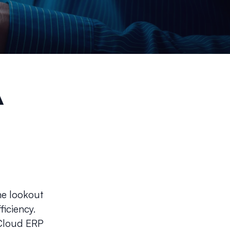
A
he lookout
ficiency.
 Cloud ERP