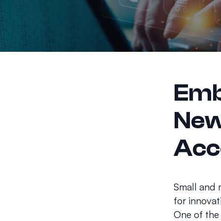
Emb
New
Acc
Small and 
for innovat
One of the