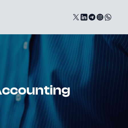
Accounting