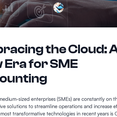
racing the Cloud: 
 Era for SME
ounting
medium-sized enterprises (SMEs) are constantly on t
ive solutions to streamline operations and increase ef
 most transformative technologies in recent years is