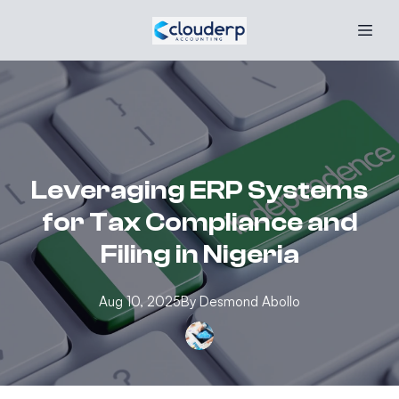
Leveraging ERP Systems
for Tax Compliance and
Filing in Nigeria
Aug 10, 2025
By
Desmond
Abollo