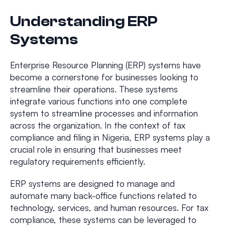
Understanding ERP
Systems
Enterprise Resource Planning (ERP) systems have
become a cornerstone for businesses looking to
streamline their operations. These systems
integrate various functions into one complete
system to streamline processes and information
across the organization. In the context of tax
compliance and filing in Nigeria, ERP systems play a
crucial role in ensuring that businesses meet
regulatory requirements efficiently.
ERP systems are designed to manage and
automate many back-office functions related to
technology, services, and human resources. For tax
compliance, these systems can be leveraged to