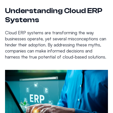
Understanding Cloud ERP
Systems
Cloud ERP systems are transforming the way
businesses operate, yet several misconceptions can
hinder their adoption. By addressing these myths,
companies can make informed decisions and
harness the true potential of cloud-based solutions.