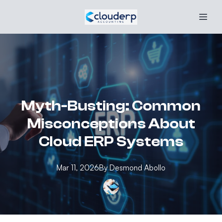
Myth-Busting: Common
Misconceptions About
Cloud ERP Systems
Mar 11, 2026
By
Desmond
Abollo