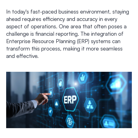
In today's fast-paced business environment, staying
ahead requires efficiency and accuracy in every
aspect of operations. One area that often poses a
challenge is financial reporting. The integration of
Enterprise Resource Planning (ERP) systems can
transform this process, making it more seamless
and effective.