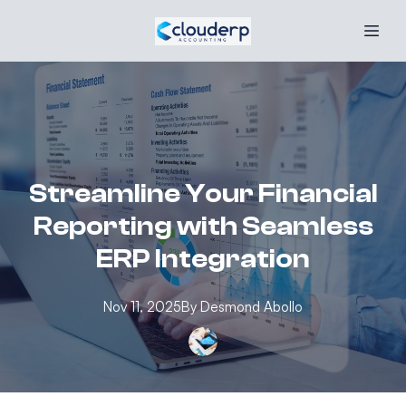
Streamline Your Financial
Reporting with Seamless
ERP Integration
Nov 11, 2025
By
Desmond
Abollo