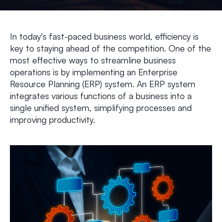
In today's fast-paced business world, efficiency is
key to staying ahead of the competition. One of the
most effective ways to streamline business
operations is by implementing an Enterprise
Resource Planning (ERP) system. An ERP system
integrates various functions of a business into a
single unified system, simplifying processes and
improving productivity.