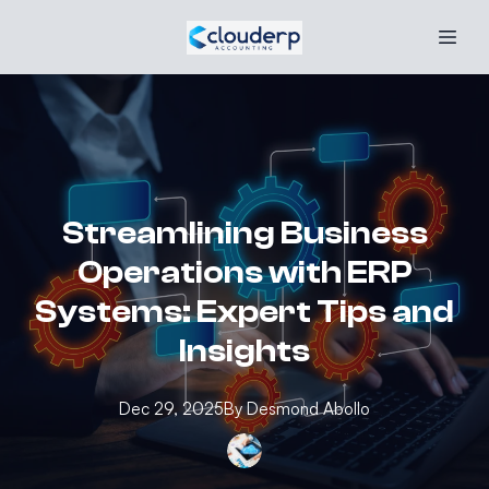
Streamlining Business
Operations with ERP
Systems: Expert Tips and
Insights
Dec 29, 2025
By
Desmond
Abollo