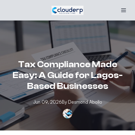
Tax Compliance Made
Easy: A Guide for Lagos-
Based Businesses
Jun 09, 2026
By
Desmond
Abollo