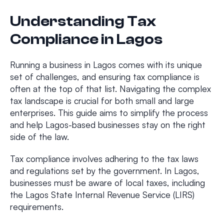
Understanding Tax
Compliance in Lagos
Running a business in Lagos comes with its unique
set of challenges, and ensuring tax compliance is
often at the top of that list. Navigating the complex
tax landscape is crucial for both small and large
enterprises. This guide aims to simplify the process
and help Lagos-based businesses stay on the right
side of the law.
Tax compliance involves adhering to the tax laws
and regulations set by the government. In Lagos,
businesses must be aware of local taxes, including
the Lagos State Internal Revenue Service (LIRS)
requirements.