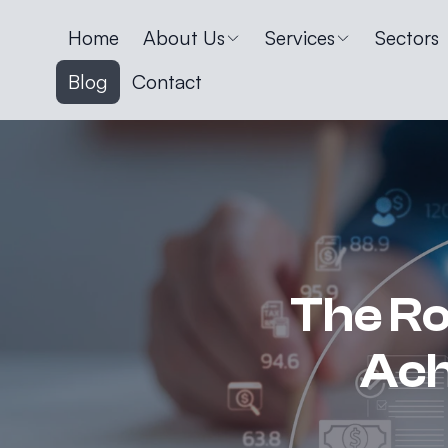
Home
About Us
Services
Sectors
Blog
Contact
The Rol
Ach