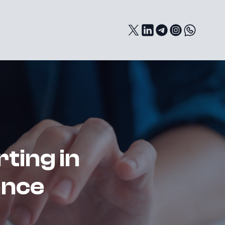
rting in
ance