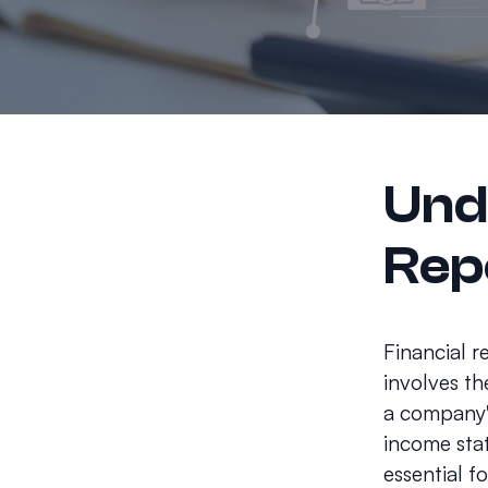
Und
Rep
Financial r
involves th
a company's
income stat
essential f