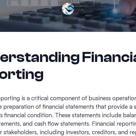
erstanding Financi
orting
eporting is a critical component of business operation
e preparation of financial statements that provide a
 financial condition. These statements include bala
ements, and cash flow statements. Financial reportin
or stakeholders, including investors, creditors, and r