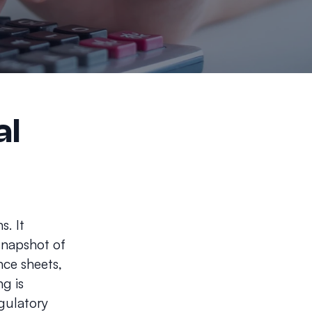
al
s. It
 snapshot of
nce sheets,
g is
egulatory