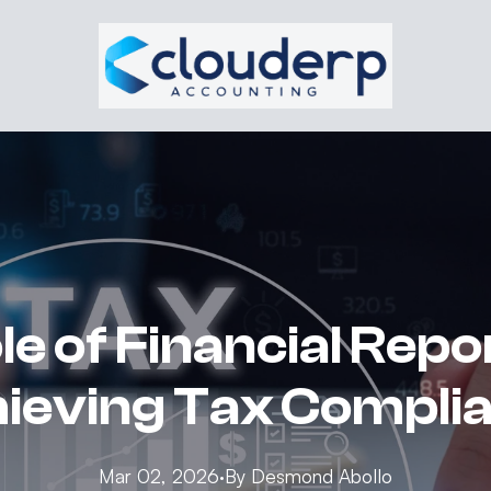
e of Financial Repo
ieving Tax Compli
Mar 02, 2026
·
By
Desmond
Abollo