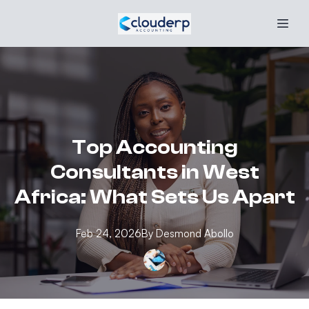
Top Accounting
Consultants in West
Africa: What Sets Us Apart
Feb 24, 2026
By
Desmond
Abollo