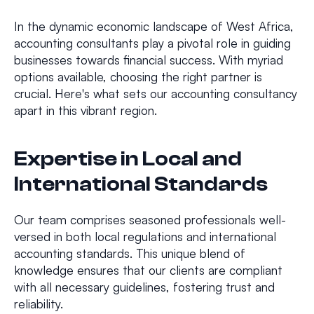
In the dynamic economic landscape of West Africa,
accounting consultants play a pivotal role in guiding
businesses towards financial success. With myriad
options available, choosing the right partner is
crucial. Here's what sets our accounting consultancy
apart in this vibrant region.
Expertise in Local and
International Standards
Our team comprises seasoned professionals well-
versed in both local regulations and international
accounting standards. This unique blend of
knowledge ensures that our clients are compliant
with all necessary guidelines, fostering trust and
reliability.