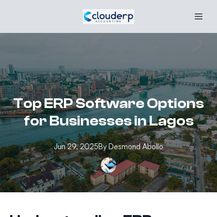
Top ERP Software Options
for Businesses in Lagos
Jun 29, 2025
By
Desmond
Abollo