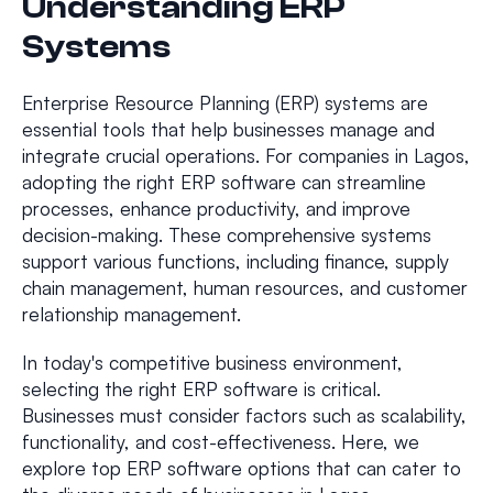
Understanding ERP
Systems
Enterprise Resource Planning (ERP) systems are
essential tools that help businesses manage and
integrate crucial operations. For companies in Lagos,
adopting the right ERP software can streamline
processes, enhance productivity, and improve
decision-making. These comprehensive systems
support various functions, including finance, supply
chain management, human resources, and customer
relationship management.
In today's competitive business environment,
selecting the right ERP software is critical.
Businesses must consider factors such as scalability,
functionality, and cost-effectiveness. Here, we
explore top ERP software options that can cater to