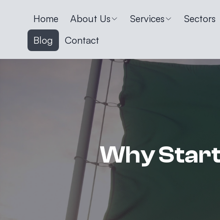
Home
About Us
Services
Sectors
Blog
Contact
Why Start