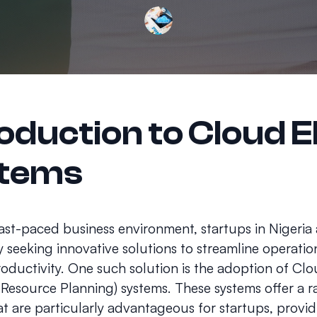
roduction to Cloud 
tems
fast-paced business environment, startups in Nigeria 
y seeking innovative solutions to streamline operati
oductivity. One such solution is the adoption of Cl
 Resource Planning) systems. These systems offer a r
at are particularly advantageous for startups, provi